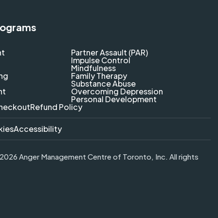
rograms
nt
Partner Assault (PAR)
Impulse Control
Mindfulness
ing
Family Therapy
Substance Abuse
nt
Overcoming Depression
Personal Development
heckout
Refund Policy
kies
Accessibility
026 Anger Management Centre of Toronto, Inc. All rights