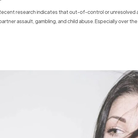
Recent research indicates that out-of-control or unresolved a
artner assault, gambling, and child abuse.Especially over the 