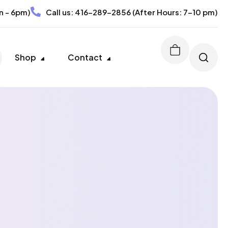
n - 6pm)
Call us:
416-289-2856
(After Hours: 7-10 pm)
Shop
Contact