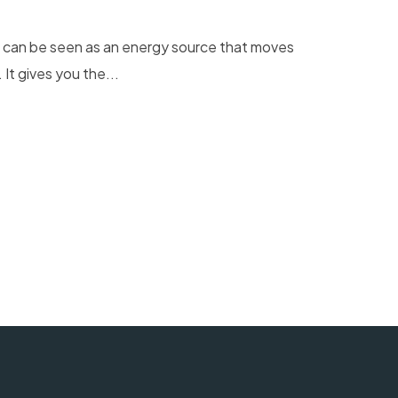
r can be seen as an energy source that moves
It gives you the...