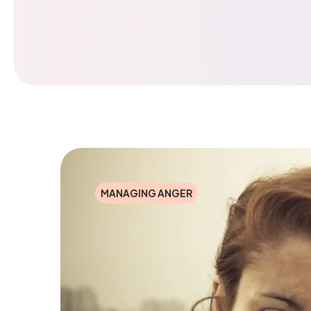
MANAGING ANGER