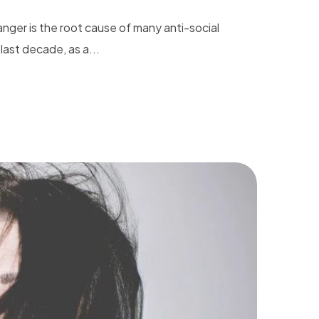
nger is the root cause of many anti-social
last decade, as a...