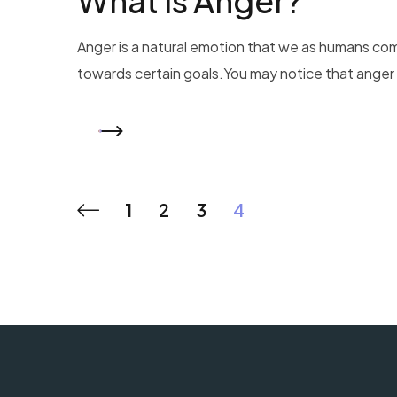
What is Anger?
Anger is a natural emotion that we as humans co
towards certain goals.You may notice that anger m
READ MORE
1
2
3
4