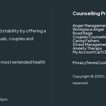
Counselling P
Anger Manageme
Workplace Anger
 stability by offering a
Road Rage
Couples Counsell
uals, couples and
Caring Fathers
Stress Manageme
Anxiety Therapy
My Account
Cart
C
 most extended health
Privacy
Terms
Coo
Copyright ©
2000-2
reserved.
-4pm