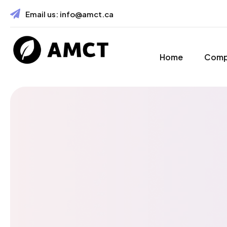
Email us:
info@amct.ca
Home
Com