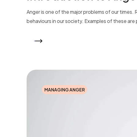
Anger is one of the major problems of our times. 
behaviours in our society. Examples of these are p
READ MORE
MANAGING ANGER