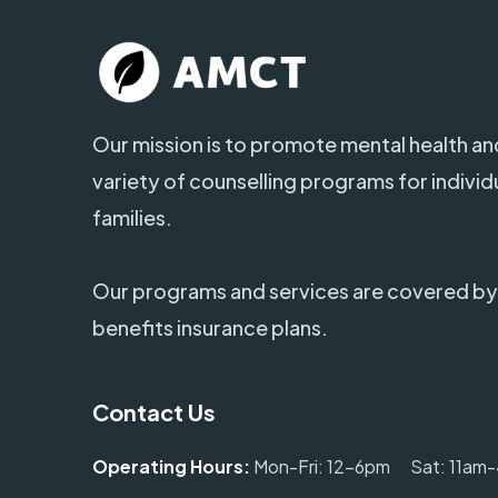
Our mission is to promote mental health and
variety of counselling programs for individ
families.
Our programs and services are covered by
benefits insurance plans.
Contact Us
Operating Hours:
Mon-Fri: 12-6pm Sat: 11am