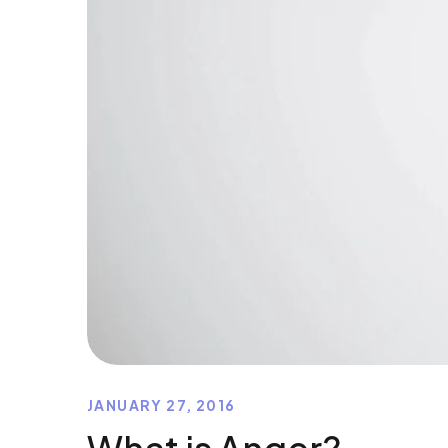
JANUARY 27, 2016