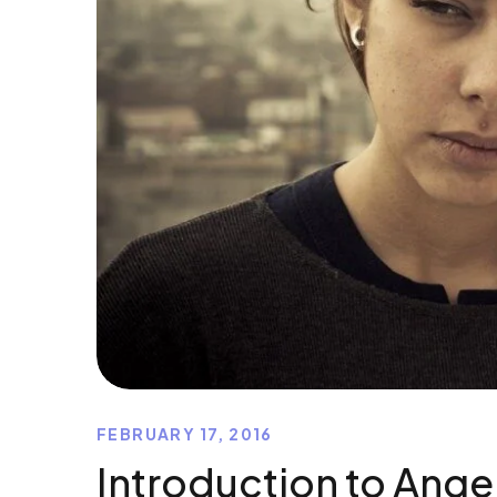
FEBRUARY 17, 2016
Introduction to Ange