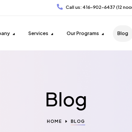
Call us:
416-902-6437
(12 noo
pany
Services
Our Programs
Blog
Blog
HOME
BLOG