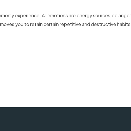
mmonly experience. All emotions are energy sources, so ange
oves you to retain certain repetitive and destructive habits. 