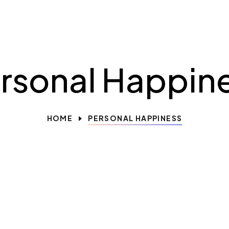
rsonal Happin
HOME
PERSONAL HAPPINESS