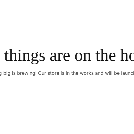
 things are on the h
 big is brewing! Our store is in the works and will be launc