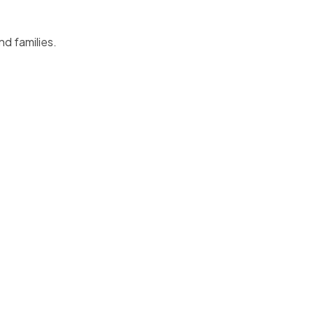
nd families.