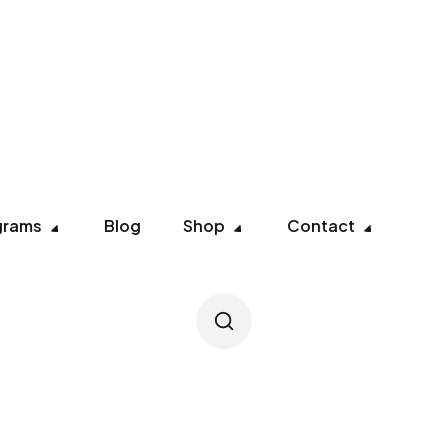
grams
Blog
Shop
Contact