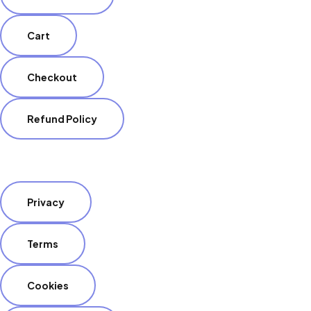
Cart
Checkout
Refund Policy
Privacy
Terms
Cookies