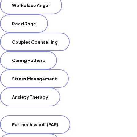
Workplace Anger
Road Rage
Couples Counselling
Caring Fathers
Stress Management
Anxiety Therapy
Partner Assault (PAR)