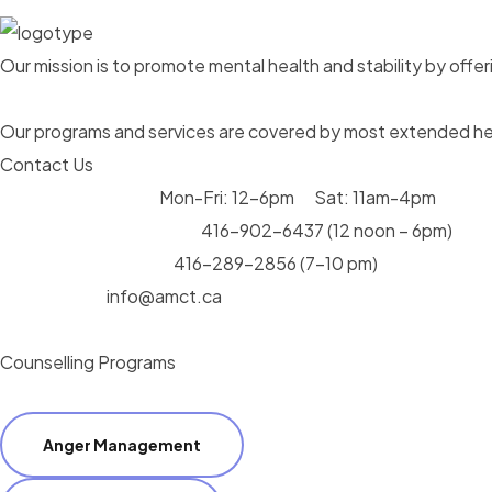
Our mission is to promote mental health and stability by offeri
Our programs and services are covered by most extended hea
Contact Us
Operating Hours:
Mon-Fri: 12-6pm Sat: 11am-4pm
Call us during the day:
416-902-6437
(12 noon – 6pm)
Call us after hours:
416-289-2856
(7-10 pm)
Send Email:
info@amct.ca
Counselling Programs
Anger Management