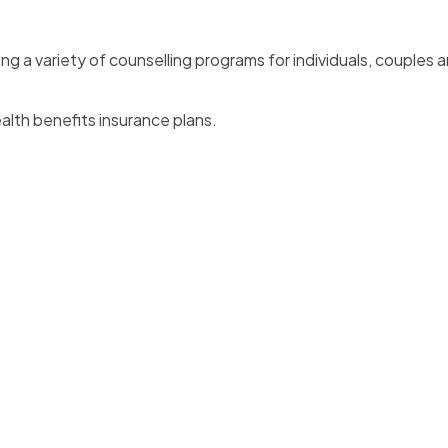
ng a variety of counselling programs for individuals, couples a
lth benefits insurance plans.