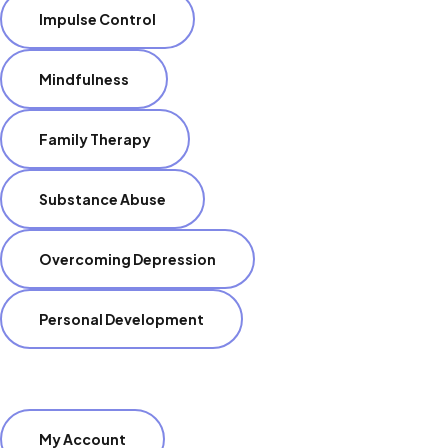
Impulse Control
Mindfulness
Family Therapy
Substance Abuse
Overcoming Depression
Personal Development
My Account