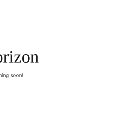
orizon
hing soon!