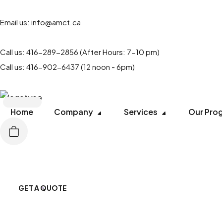
Email us:
info@amct.ca
Call us:
416-289-2856
(After Hours: 7-10 pm)
Call us:
416-902-6437
(12 noon - 6pm)
Home
Company
Services
Our Pro
GET A QUOTE