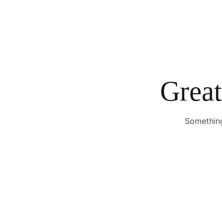
Great
Something