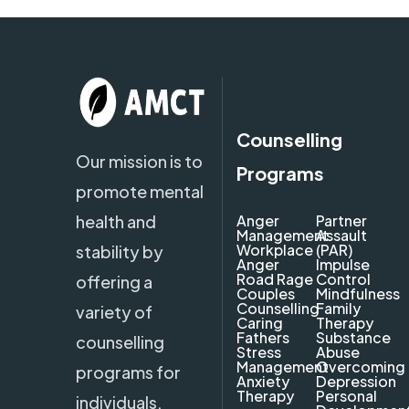
Counselling
Our mission is to
Programs
promote mental
health and
Anger
Partner
Management
Assault
Workplace
(PAR)
stability by
Anger
Impulse
Road Rage
Control
offering a
Couples
Mindfulness
Counselling
Family
variety of
Caring
Therapy
Fathers
Substance
counselling
Stress
Abuse
Management
Overcoming
programs for
Anxiety
Depression
Therapy
Personal
individuals,