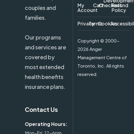
Developmen
My
Cart
Checkout
Refund
couples and
Account
Policy
families.
Privacy
Terms
Cookies
Accessibil
Our programs
Copyright ©
2000-
and services are
2026 Anger
covered by
Management Centre of
Toronto, Inc. All rights
most extended
reserved.
health benefits
insurance plans.
Contact Us
Operating Hours:
Mon-Fri: 12-6pm