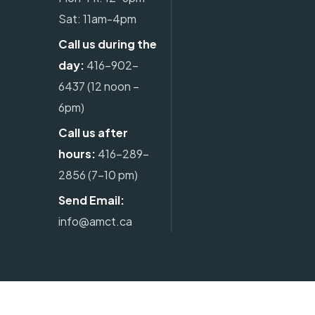
Sat: 11am-4pm
Call us during the
day:
416-902-
6437
(12 noon –
6pm)
Call us after
hours:
416-289-
2856
(7-10 pm)
Send Email:
info@amct.ca