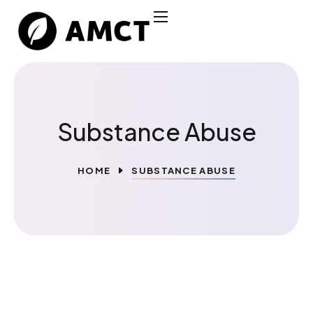
Substance Abuse
HOME
SUBSTANCE ABUSE