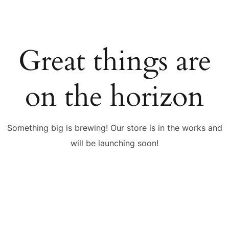
Great things are
on the horizon
Something big is brewing! Our store is in the works and
will be launching soon!