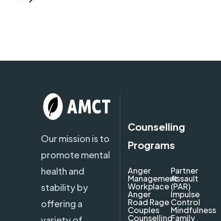
Counselling
Our mission is to
Programs
promote mental
health and
Anger
Partner
Management
Assault
Workplace
(PAR)
stability by
Anger
Impulse
Road Rage
Control
offering a
Couples
Mindfulness
Counselling
Family
variety of