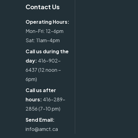
Contact Us
Operating Hours:
Mon-Fri: 12-6pm
Sat: 11am-4pm
Call us during the
day:
416-902-
6437
(12 noon –
6pm)
Call us after
hours:
416-289-
2856
(7-10 pm)
Send Email:
info@amct.ca