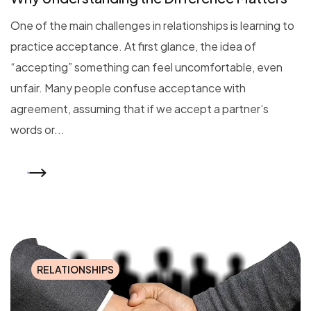
One of the main challenges in relationships is learning to
practice acceptance. At first glance, the idea of
“accepting” something can feel uncomfortable, even
unfair. Many people confuse acceptance with
agreement, assuming that if we accept a partner’s
words or...
READ MORE
RELATIONSHIPS