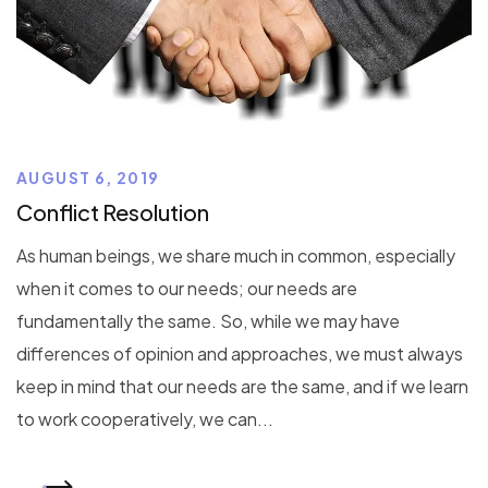
AUGUST 6, 2019
Conflict Resolution
As human beings, we share much in common, especially
when it comes to our needs; our needs are
fundamentally the same. So, while we may have
differences of opinion and approaches, we must always
keep in mind that our needs are the same, and if we learn
to work cooperatively, we can...
READ MORE