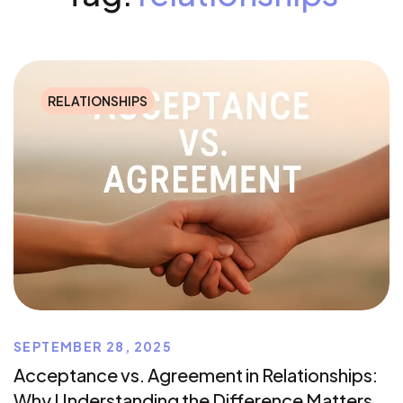
RELATIONSHIPS
SEPTEMBER 28, 2025
Acceptance vs. Agreement in Relationships:
Why Understanding the Difference Matters