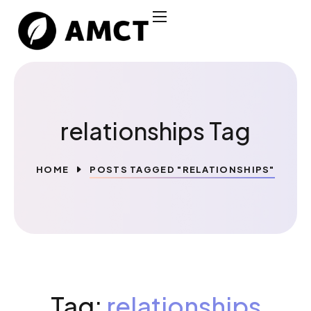
relationships Tag
HOME
POSTS TAGGED "RELATIONSHIPS"
Tag:
relationships