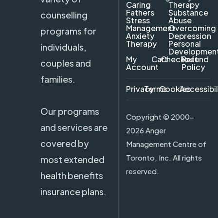
Caring
Therapy
Fathers
Substance
counselling
Stress
Abuse
Management
Overcoming
programs for
Anxiety
Depression
Therapy
Personal
individuals,
Developmen
My
Cart
Checkout
Refund
couples and
Account
Policy
families.
Privacy
Terms
Cookies
Accessibil
Our programs
Copyright ©
2000-
and services are
2026 Anger
covered by
Management Centre of
Toronto, Inc. All rights
most extended
reserved.
health benefits
insurance plans.