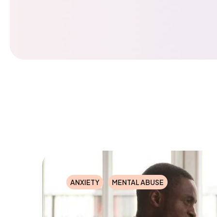
ANXIETY
MENTAL ABUSE