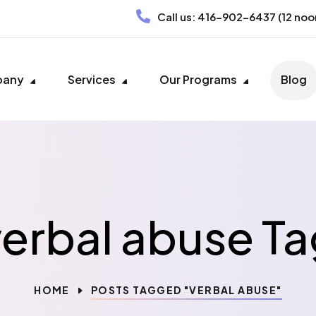
Call us:
416-902-6437
(12 noo
pany
Services
Our Programs
Blog
verbal abuse Ta
HOME
POSTS TAGGED "VERBAL ABUSE"