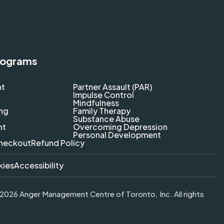
rograms
nt
Partner Assault (PAR)
Impulse Control
Mindfulness
ing
Family Therapy
Substance Abuse
nt
Overcoming Depression
Personal Development
heckout
Refund Policy
kies
Accessibility
026 Anger Management Centre of Toronto, Inc. All rights