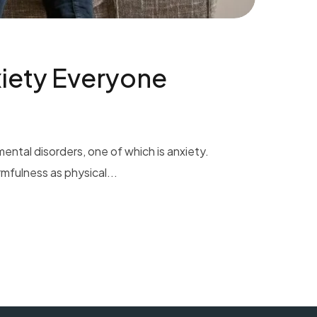
iety Everyone
ental disorders, one of which is anxiety.
mfulness as physical...