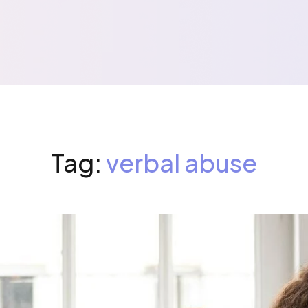
Tag:
verbal abuse