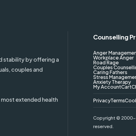
Counselling P
Anger Manageme
Workplace Anger
 stability by offering a
Road Rage
Couples Counsell
uals, couples and
Caring Fathers
Stress Manageme
Anxiety Therapy
My Account
Cart
C
 most extended health
Privacy
Terms
Coo
Copyright ©
2000-2
reserved.