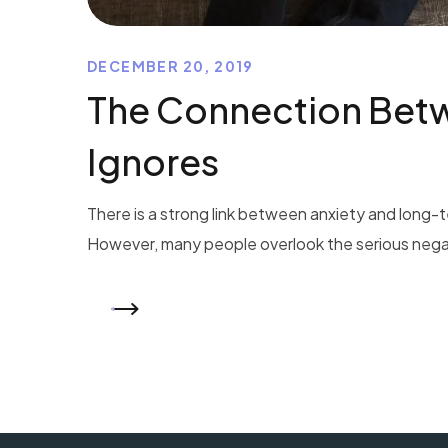
DECEMBER 20, 2019
The Connection Betw
Ignores
There is a strong link between anxiety and long-t
However, many people overlook the serious negativ
READ MORE