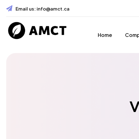
Email us:
info@amct.ca
Home
Com