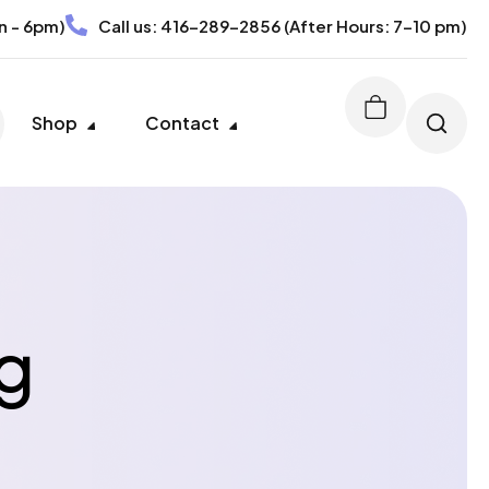
n - 6pm)
Call us:
416-289-2856
(After Hours: 7-10 pm)
Shop
Contact
g