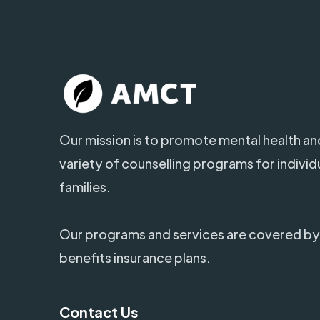
Our mission is to promote mental health and
variety of counselling programs for individ
families.
Our programs and services are covered by
benefits insurance plans.
Contact Us