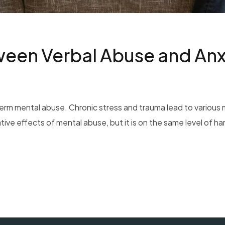
een Verbal Abuse and Anx
erm mental abuse. Chronic stress and trauma lead to various m
e effects of mental abuse, but it is on the same level of har