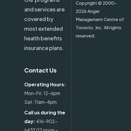
Copyright ©
2000-
and services are
2026 Anger
covered by
Management Centre of
Toronto, Inc. All rights
most extended
reserved.
health benefits
insurance plans.
Contact Us
Operating Hours:
Mon-Fri: 12-6pm
Sat: 11am-4pm
Call us during the
day:
416-902-
6437
(12 noon –