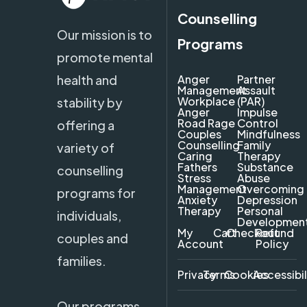
Counselling
Our mission is to
Programs
promote mental
health and
Anger
Partner
Management
Assault
Workplace
(PAR)
stability by
Anger
Impulse
Road Rage
Control
offering a
Couples
Mindfulness
Counselling
Family
variety of
Caring
Therapy
Fathers
Substance
counselling
Stress
Abuse
Management
Overcoming
programs for
Anxiety
Depression
Therapy
Personal
individuals,
Developmen
My
Cart
Checkout
Refund
couples and
Account
Policy
families.
Privacy
Terms
Cookies
Accessibil
Our programs