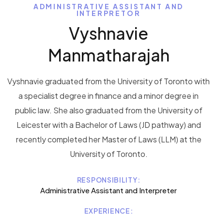
ADMINISTRATIVE ASSISTANT AND
INTERPRETOR
Vyshnavie
Manmatharajah
Vyshnavie graduated from the University of Toronto with
a specialist degree in finance and a minor degree in
public law. She also graduated from the University of
Leicester with a Bachelor of Laws (JD pathway) and
recently completed her Master of Laws (LLM) at the
University of Toronto.
RESPONSIBILITY:
Administrative Assistant and Interpreter
EXPERIENCE: