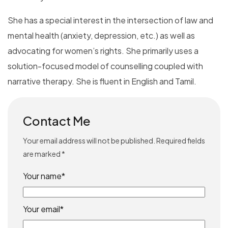
She has a special interest in the intersection of law and
mental health (anxiety, depression, etc.) as well as
advocating for women’s rights. She primarily uses a
solution-focused model of counselling coupled with
narrative therapy. She is fluent in English and Tamil.
Contact Me
Your email address will not be published. Required fields
are marked *
Your name*
Your email*