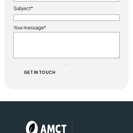
Subject*
Your message*