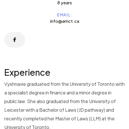
8 years
EMAIL:
info@amct.ca
Experience
Vyshnavie graduated from the University of Toronto with
a specialist degree in finance and a minor degree in
public law. She also graduated from the University of
Leicester with a Bachelor of Laws (JD pathway) and
recently completed her Master of Laws (LLM) at the
University of Toronto.