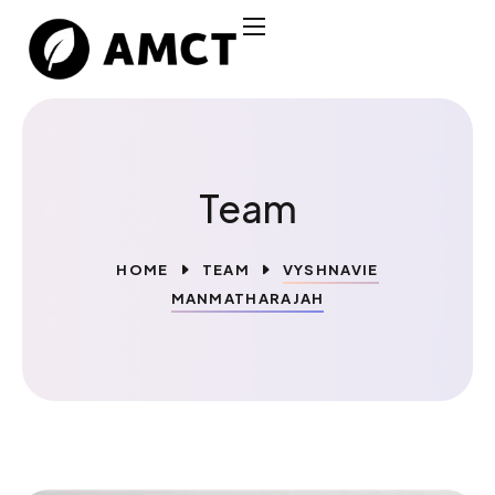
Team
HOME
TEAM
VYSHNAVIE
MANMATHARAJAH