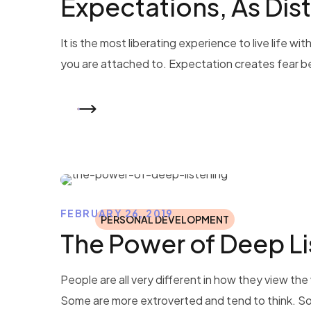
Expectations, As Dist
It is the most liberating experience to live life
you are attached to. Expectation creates fear b
READ MORE
FEBRUARY 26, 2019
PERSONAL DEVELOPMENT
The Power of Deep Li
People are all very different in how they view t
Some are more extroverted and tend to think. So