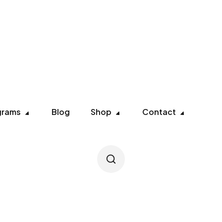
grams
Blog
Shop
Contact