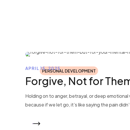
APRIL 15, 2025
PERSONAL DEVELOPMENT
Forgive, Not for The
Holding on to anger, betrayal, or deep emotional 
because if we let go, it’s like saying the pain didn
READ MORE