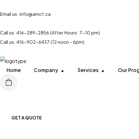
Email us:
info@amct.ca
Call us:
416-289-2856
(After Hours: 7-10 pm)
Call us:
416-902-6437
(12 noon - 6pm)
Home
Company
Services
Our Pro
GET A QUOTE