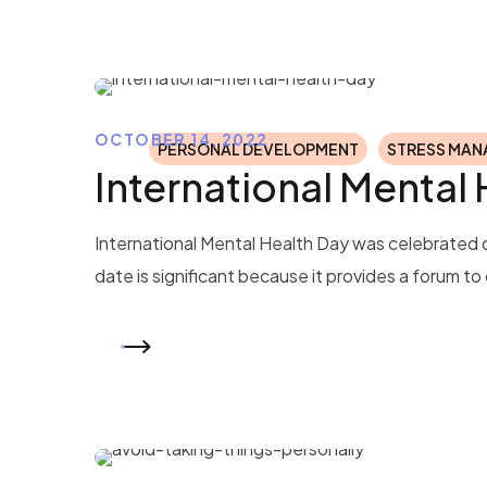
OCTOBER 14, 2022
PERSONAL DEVELOPMENT
STRESS MA
International Mental
International Mental Health Day was celebrated o
date is significant because it provides a forum t
READ MORE