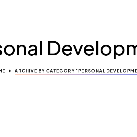
sonal Develop
ME
ARCHIVE BY CATEGORY "PERSONAL DEVELOPM