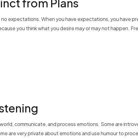
inct from Plans
 with no expectations. When you have expectations, you have 
ecause you think what you desire may or may not happen. Fre
stening
he world, communicate, and process emotions. Some are introve
me are very private about emotions and use humour to process