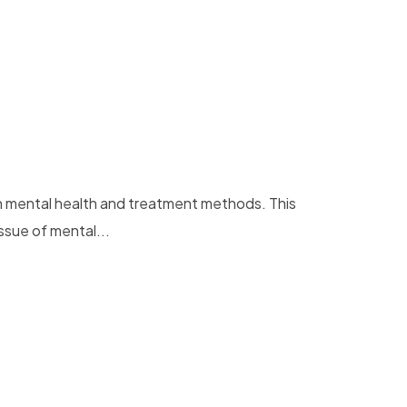
on mental health and treatment methods. This
ssue of mental...