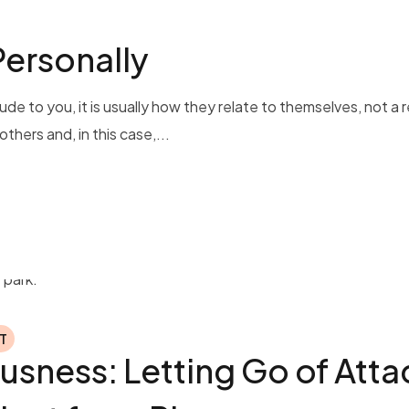
Personally
de to you, it is usually how they relate to themselves, not a r
thers and, in this case,...
T
usness: Letting Go of Att