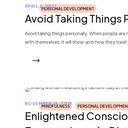
APRIL 2, 2021
PERSONAL DEVELOPMENT
Avoid Taking Things 
Avoid taking things personally. When people are ru
with themselves, it will show up in how they treat o
READ MORE
NOVEMBER 16, 2019
MINDFULNESS
PERSONAL DEVELOPMEN
Enlightened Conscio