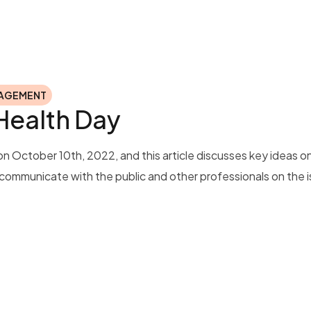
NAGEMENT
 Health Day
n October 10th, 2022, and this article discusses key ideas 
o communicate with the public and other professionals on the i