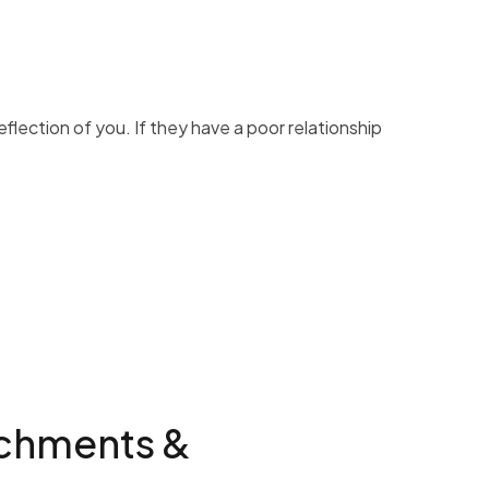
eflection of you. If they have a poor relationship
achments &