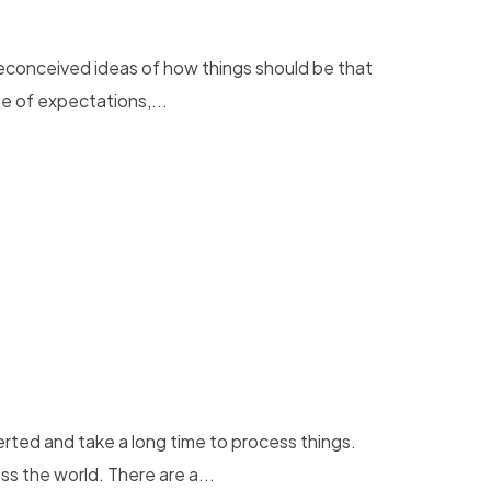
preconceived ideas of how things should be that
e of expectations,...
rted and take a long time to process things.
 the world. There are a...