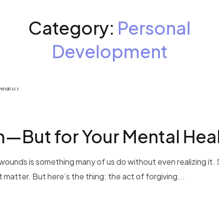
Category:
Personal
Development
m—But for Your Mental Hea
wounds is something many of us do without even realizing it.
’t matter. But here’s the thing: the act of forgiving...