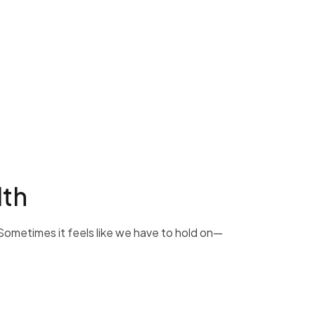
lth
 Sometimes it feels like we have to hold on—