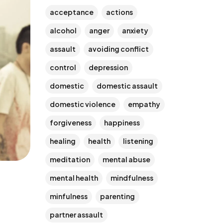
acceptance
actions
alcohol
anger
anxiety
assault
avoiding conflict
control
depression
domestic
domestic assault
domestic violence
empathy
forgiveness
happiness
healing
health
listening
meditation
mental abuse
mental health
mindfulness
minfulness
parenting
partner assault