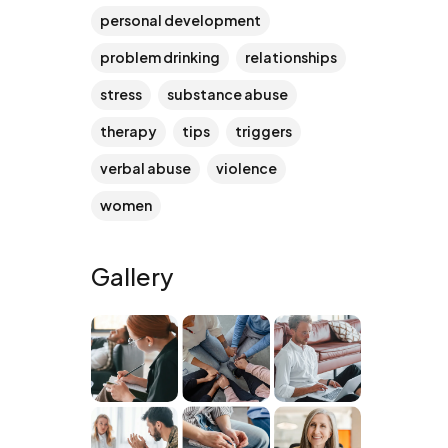
personal development
problem drinking
relationships
stress
substance abuse
therapy
tips
triggers
verbal abuse
violence
women
Gallery