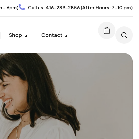
n - 6pm)
Call us:
416-289-2856
(After Hours: 7-10 pm)
Shop
Contact