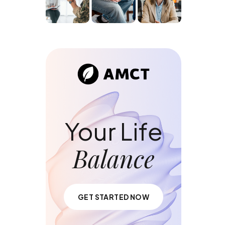
Your Life
Balance
GET STARTED NOW