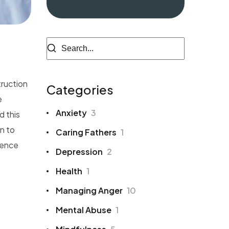
truction
Categories
e
Anxiety
3
d this
n to
Caring Fathers
1
ience
Depression
2
Health
1
Managing Anger
10
Mental Abuse
1