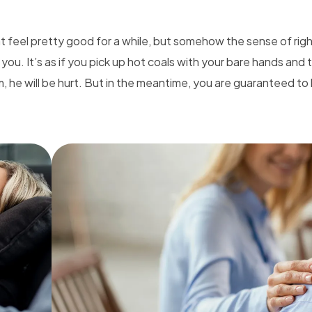
ht feel pretty good for a while, but somehow the sense of ri
 you. It’s as if you pick up hot coals with your bare hands and
m, he will be hurt. But in the meantime, you are guaranteed to