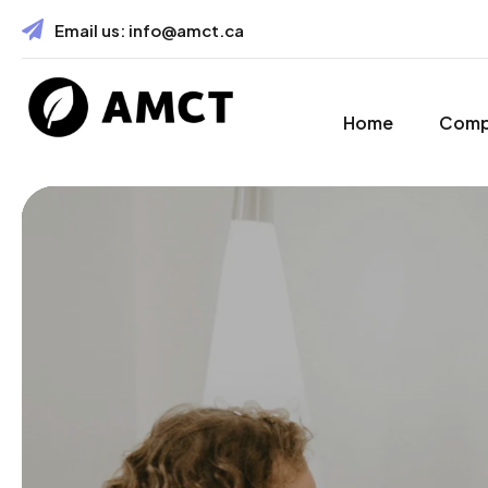
Email us:
info@amct.ca
Home
Com