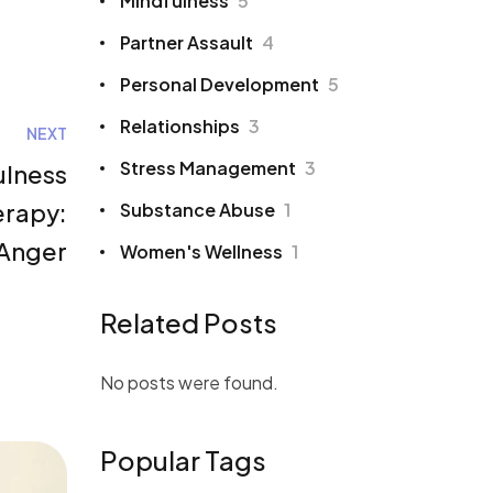
Mindfulness
5
Partner Assault
4
Personal Development
5
Relationships
3
NEXT
Stress Management
3
ulness
erapy:
Substance Abuse
1
 Anger
Women's Wellness
1
Related Posts
No posts were found.
Popular Tags