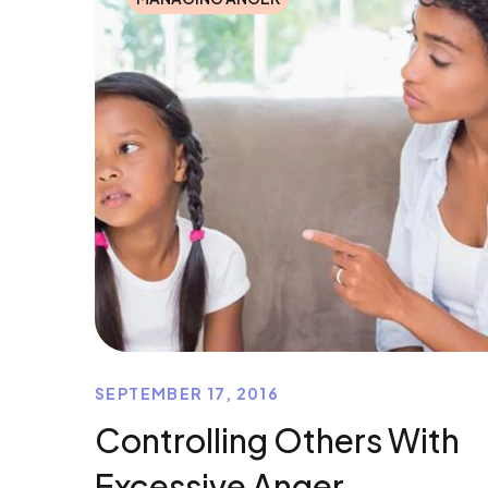
SEPTEMBER 17, 2016
Controlling Others With
Excessive Anger