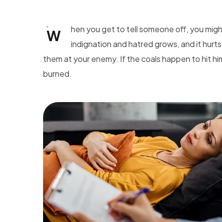
hen you get to tell someone off, you mig
W
indignation and hatred grows, and it hurts
them at your enemy. If the coals happen to hit hi
burned.