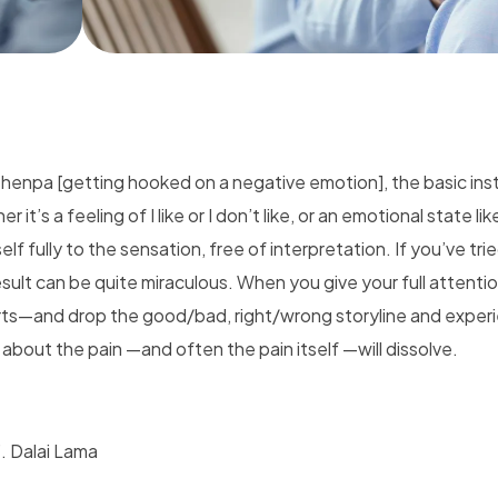
henpa [getting hooked on a negative emotion], the basic ins
it’s a feeling of I like or I don’t like, or an emotional state lik
lf fully to the sensation, free of interpretation. If you’ve trie
sult can be quite miraculous. When you give your full attentio
rts—and drop the good/bad, right/wrong storyline and exper
s about the pain —and often the pain itself —will dissolve.
”. Dalai Lama