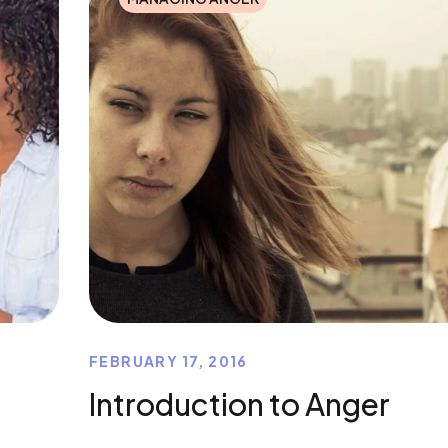
FEBRUARY 17, 2016
Introduction to Anger