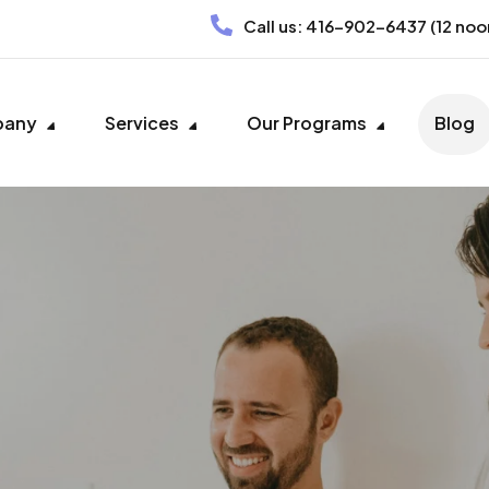
Call us:
416-902-6437
(12 noo
pany
Services
Our Programs
Blog