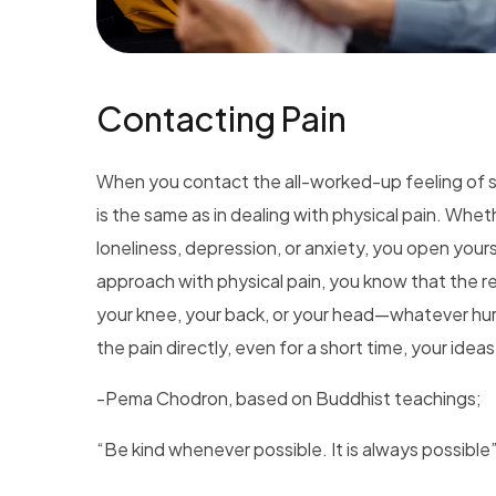
Contacting Pain
When you contact the all-worked-up feeling of s
is the same as in dealing with physical pain. Whether 
loneliness, depression, or anxiety, you open yourse
approach with physical pain, you know that the re
your knee, your back, or your head—whatever hu
the pain directly, even for a short time, your idea
-Pema Chodron, based on Buddhist teachings;
“Be kind whenever possible. It is always possible