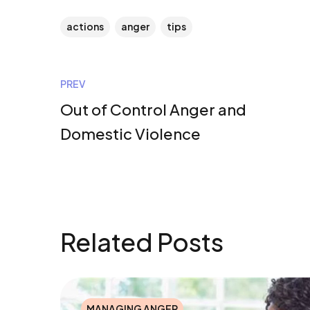
actions
anger
tips
PREV
Out of Control Anger and
Domestic Violence
Related Posts
MANAGING ANGER