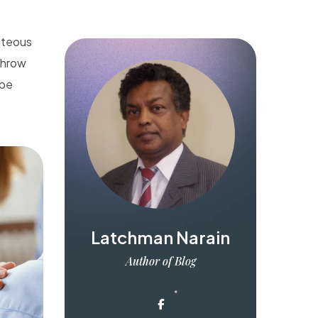
ghteous
 throw
 be
Latchman Narain
Author of Blog