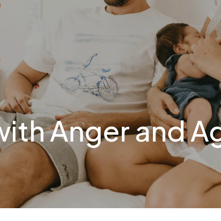
with Anger and A
N