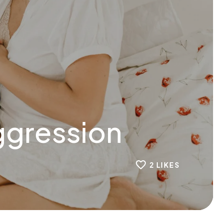
ggression
2
LIKES