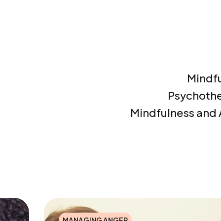
Mindf
Psychoth
Mindfulness and
MANAGING ANGER