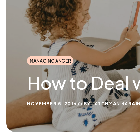
MANAGING ANGER
How to Deal 
NOVEMBER 5, 2016
BY
LATCHMAN NARAI