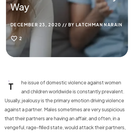
Way
DECEMBER 23, 2020
BY
LATCHMAN NARAIN
2
he issue of domestic violence against women
T
and children worldwide is constantly prevalent.
Usually, jealousy is the primary emotion driving violence
against a partner. Males sometimes are very suspicious
that their partners are having an affair, and often, in a
vengeful, rage-filled state, would attack their partners,