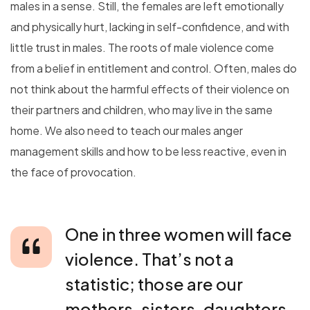
males in a sense. Still, the females are left emotionally
and physically hurt, lacking in self-confidence, and with
little trust in males. The roots of male violence come
from a belief in entitlement and control. Often, males do
not think about the harmful effects of their violence on
their partners and children, who may live in the same
home. We also need to teach our males anger
management skills and how to be less reactive, even in
the face of provocation.
One in three women will face
violence. That’s not a
statistic; those are our
mothers, sisters, daughters.