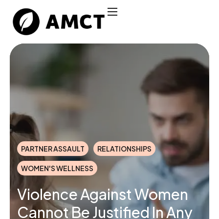
PARTNER ASSAULT
RELATIONSHIPS
WOMEN'S WELLNESS
Violence Against Women
Cannot Be Justified In Any