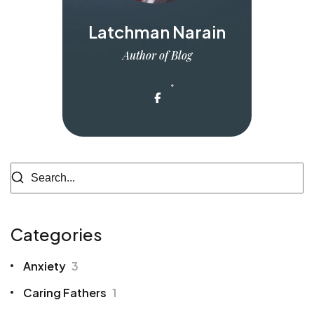
Latchman Narain
Author of Blog
Categories
Anxiety
3
Caring Fathers
1