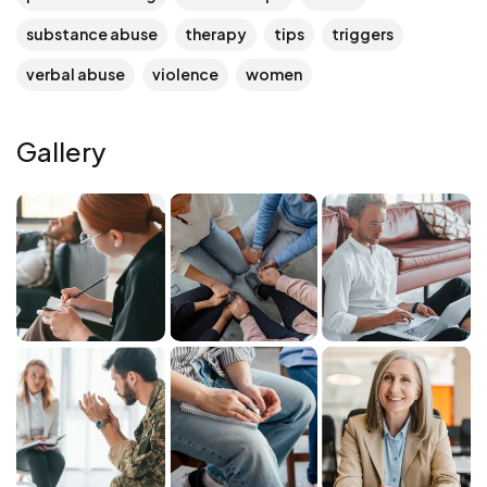
substance abuse
therapy
tips
triggers
verbal abuse
violence
women
Gallery