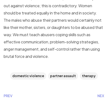
out against violence; this is contradictory. Women
should be treated equally in the home and in society.
The males who abuse their partners would certainly not
like their mother, sisters, or daughters to be abused that
way. We must teach abusers coping skills such as
effective communication, problem-solving strategies,
anger management, and self-control rather than using
brutal force and violence.
domestic violence
partner assault
therapy
PREV
NEXT