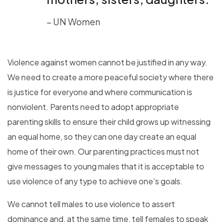
– UN Women
Violence against women cannot be justified in any way.
We need to create a more peaceful society where there
is justice for everyone and where communication is
nonviolent. Parents need to adopt appropriate
parenting skills to ensure their child grows up witnessing
an equal home, so they can one day create an equal
home of their own. Our parenting practices must not
give messages to young males that it is acceptable to
use violence of any type to achieve one’s goals.
We cannot tell males to use violence to assert
dominance and, at the same time, tell females to speak