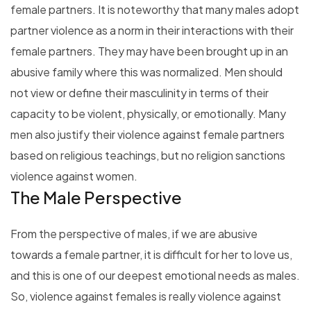
female partners. It is noteworthy that many males adopt
partner violence as a norm in their interactions with their
female partners. They may have been brought up in an
abusive family where this was normalized. Men should
not view or define their masculinity in terms of their
capacity to be violent, physically, or emotionally. Many
men also justify their violence against female partners
based on religious teachings, but no religion sanctions
violence against women.
The Male Perspective
From the perspective of males, if we are abusive
towards a female partner, it is difficult for her to love us,
and this is one of our deepest emotional needs as males.
So, violence against females is really violence against