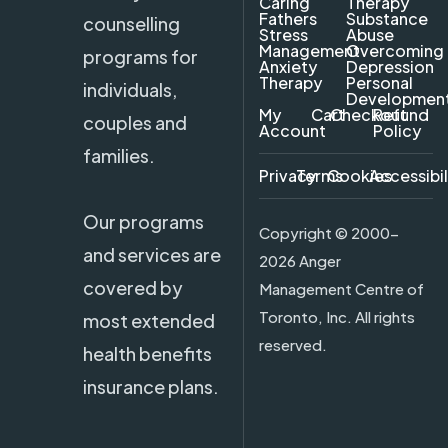
Caring
Therapy
Fathers
Substance
counselling
Stress
Abuse
Management
Overcoming
programs for
Anxiety
Depression
Therapy
Personal
individuals,
Developmen
My
Cart
Checkout
Refund
couples and
Account
Policy
families.
Privacy
Terms
Cookies
Accessibil
Our programs
Copyright ©
2000-
and services are
2026 Anger
covered by
Management Centre of
Toronto, Inc. All rights
most extended
reserved.
health benefits
insurance plans.