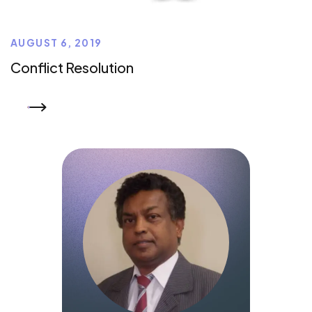
AUGUST 6, 2019
Conflict Resolution
READ MORE