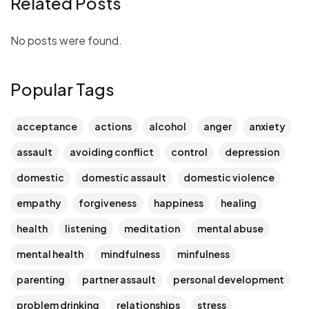
Related Posts
No posts were found.
Popular Tags
acceptance
actions
alcohol
anger
anxiety
assault
avoiding conflict
control
depression
domestic
domestic assault
domestic violence
empathy
forgiveness
happiness
healing
health
listening
meditation
mental abuse
mental health
mindfulness
minfulness
parenting
partner assault
personal development
problem drinking
relationships
stress