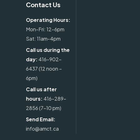
Contact Us
Operating Hours:
Mon-Fri: 12-6pm
Sat: 11am-4pm
Call us during the
day:
416-902-
6437
(12 noon –
6pm)
Call us after
hours:
416-289-
2856
(7-10 pm)
Send Email:
info@amct.ca