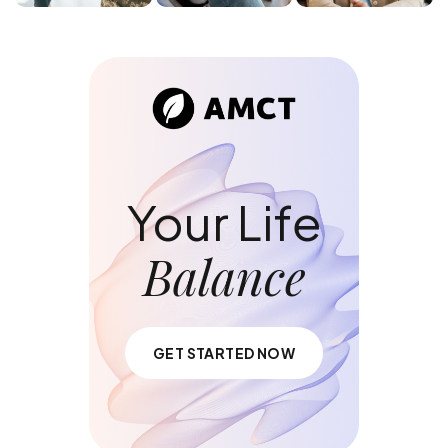
Your Life
Balance
GET STARTED NOW