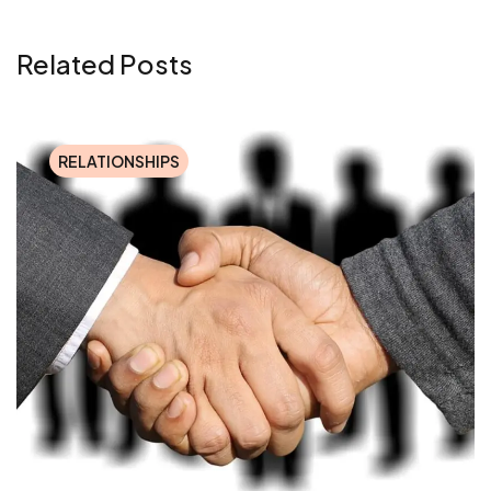
Related Posts
RELATIONSHIPS