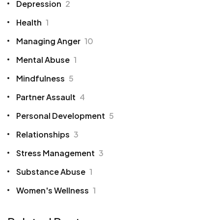
Depression
2
Health
1
Managing Anger
10
Mental Abuse
1
Mindfulness
5
Partner Assault
4
Personal Development
5
Relationships
3
Stress Management
3
Substance Abuse
1
Women's Wellness
1