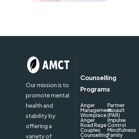
Counselling
Our mission is to
Programs
promote mental
health and
Anger
Partner
Management
Assault
Workplace
(PAR)
stability by
Anger
Impulse
Road Rage
Control
offering a
Couples
Mindfulness
Counselling
Family
variety of