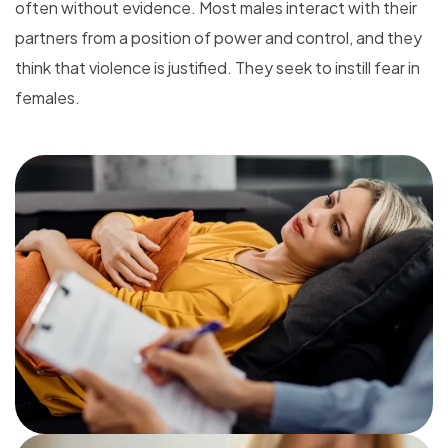
often without evidence. Most males interact with their
partners from a position of power and control, and they
think that violence is justified. They seek to instill fear in
females.