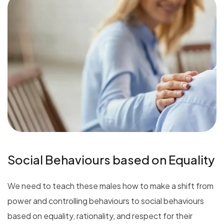
Social Behaviours based on Equality
We need to teach these males how to make a shift from
power and controlling behaviours to social behaviours
based on equality, rationality, and respect for their